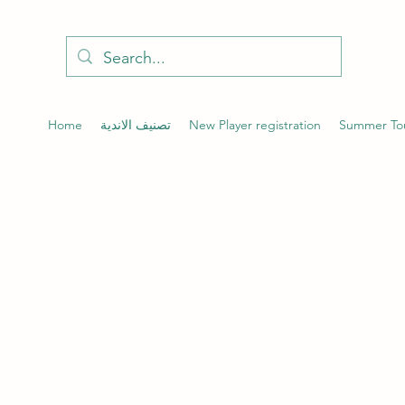
Home
تصنيف الاندية
New Player registration
Summer To