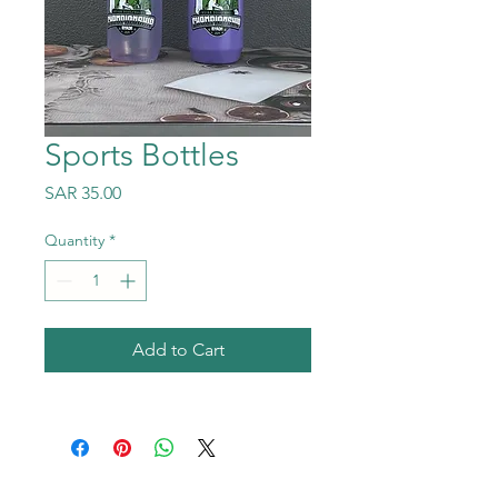
Sports Bottles
Price
SAR 35.00
Quantity
*
Add to Cart