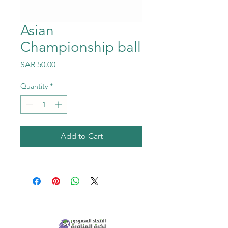
Asian
Championship ball
Price
SAR 50.00
Quantity
*
Add to Cart