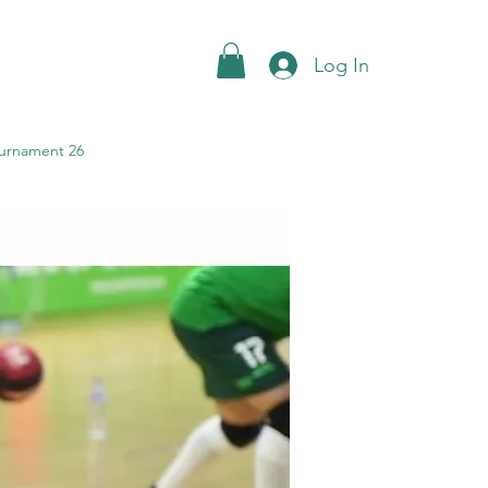
Log In
urnament 26