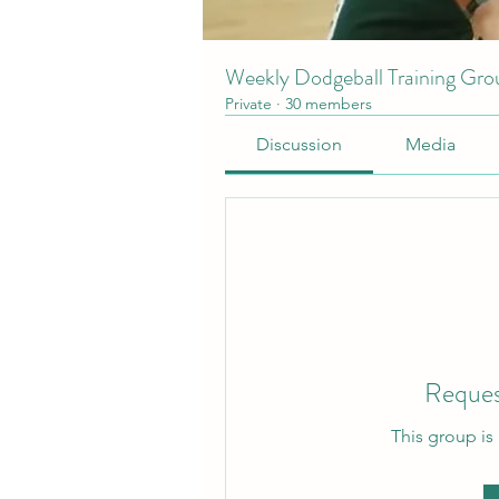
Weekly Dodgeball Training Gro
Private
·
30 members
Discussion
Media
Reques
This group is 