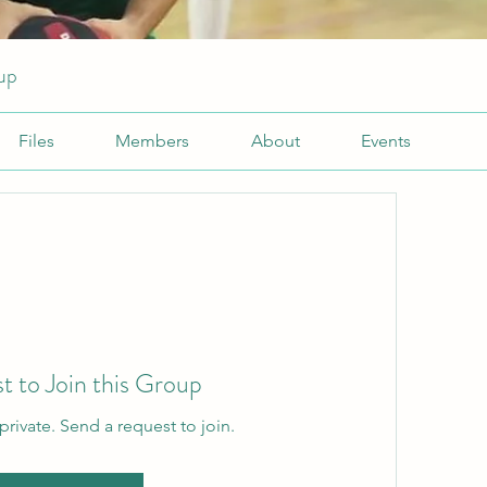
up
Files
Members
About
Events
t to Join this Group
private. Send a request to join.