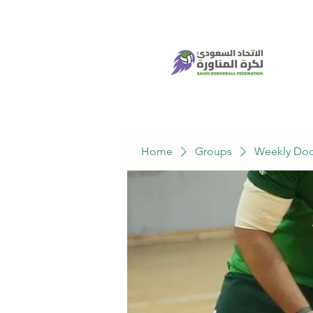
Home
Groups
Weekly Dod