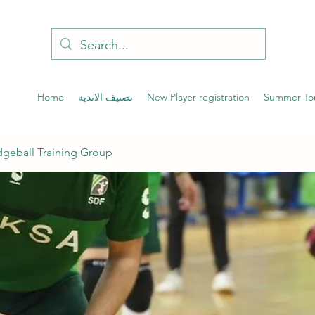
Home
تصنيف الاندية
New Player registration
Summer To
geball Training Group