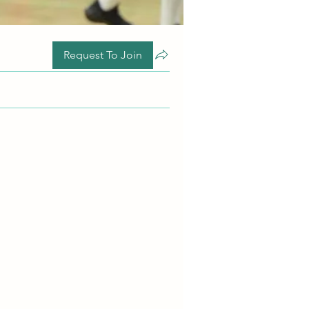
Request To Join