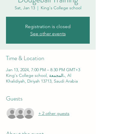
Sat, Jan 13
  |  
King's College school
Registration is closed
See other events
Time & Location
Jan 13, 2024, 7:00 PM – 8:30 PM GMT+3
King's College school, المجمعة،, Al
Khalidiyah, Diriyah 13713, Saudi Arabia
Guests
+ 2 other guests
About the event