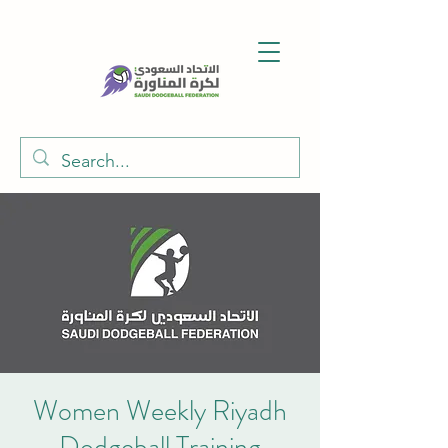
Women Weekly Riyadh
Dodgeball Training