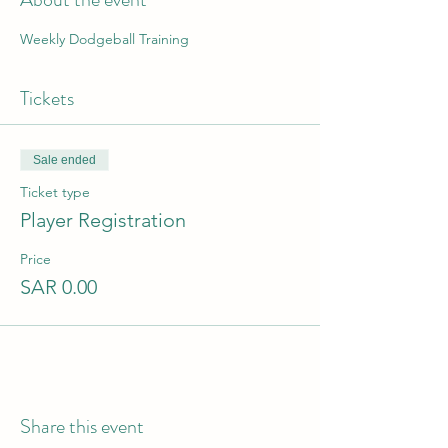
Weekly Dodgeball Training
Tickets
Sale ended
Ticket type
Player Registration
Price
SAR 0.00
Share this event