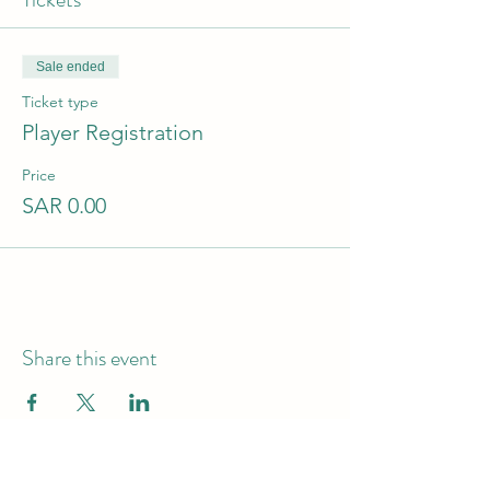
Sale ended
Ticket type
Player Registration
Price
SAR 0.00
Share this event