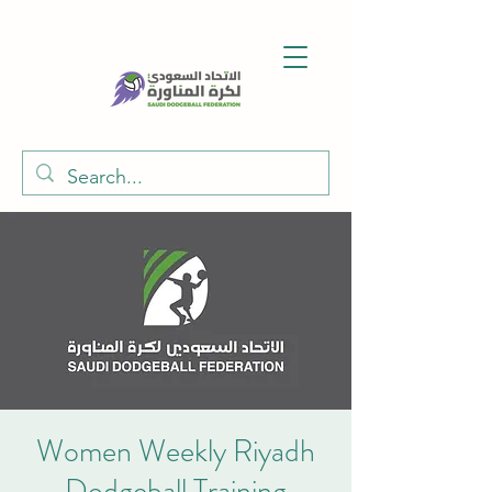
Women Weekly Riyadh
Dodgeball Training