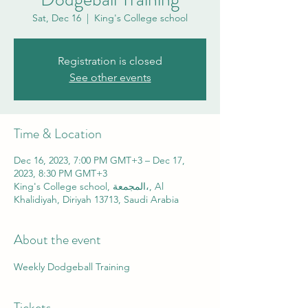
Sat, Dec 16
  |  
King's College school
Registration is closed
See other events
Time & Location
Dec 16, 2023, 7:00 PM GMT+3 – Dec 17,
2023, 8:30 PM GMT+3
King's College school, المجمعة،, Al
Khalidiyah, Diriyah 13713, Saudi Arabia
About the event
Weekly Dodgeball Training
Tickets