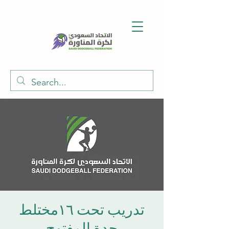
تدريب تحت ١٦مختلط
جدة المفتوح