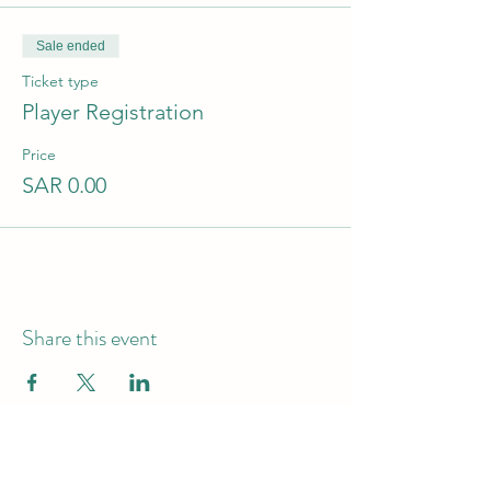
Sale ended
Ticket type
Player Registration
Price
SAR 0.00
Share this event