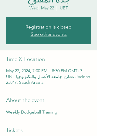
Wed, May 22
  |  
UBT
Registration is closed
See other events
Time & Location
May 22, 2024, 7:00 PM – 8:30 PM GMT+3
UBT, شارع جامعة الأعمال والتكنولوجيا، Jeddah
23847, Saudi Arabia
About the event
Weekly Dodgeball Training
Tickets