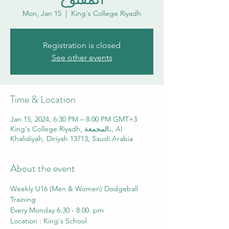
Mon, Jan 15
  |  
King's College Riyadh
Registration is closed
See other events
Time & Location
Jan 15, 2024, 6:30 PM – 8:00 PM GMT+3
King's College Riyadh, المجمعة،, Al
Khalidiyah, Diriyah 13713, Saudi Arabia
About the event
Weekly U16 (Men & Women) Dodgeball 
Training 
Every Monday 6:30 - 8:00  pm
Location : King's School