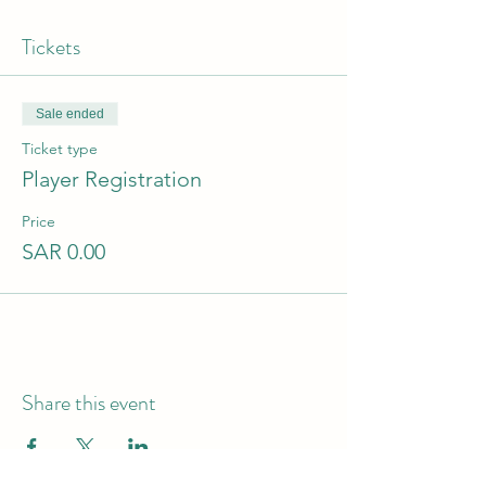
Tickets
Sale ended
Ticket type
Player Registration
Price
SAR 0.00
Share this event