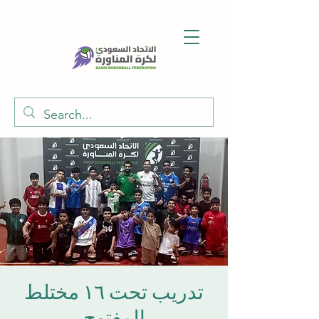
تدريب تحت ١٦ مختلط
المفتوح