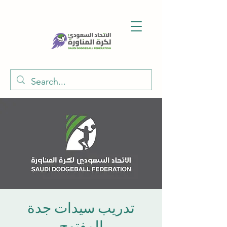
تدريب سيدات جدة
المفتوح