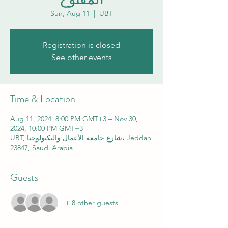
Sun, Aug 11
  |  
UBT
Registration is closed
See other events
Time & Location
Aug 11, 2024, 8:00 PM GMT+3 – Nov 30,
2024, 10:00 PM GMT+3
UBT, شارع جامعة الأعمال والتكنولوجيا، Jeddah
23847, Saudi Arabia
Guests
+ 8 other guests