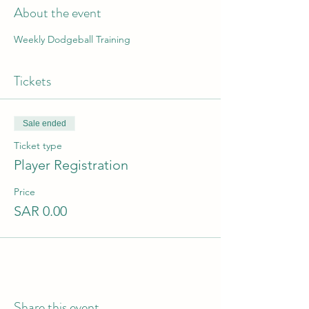
About the event
Weekly Dodgeball Training
Tickets
Sale ended
Ticket type
Player Registration
Price
SAR 0.00
Share this event