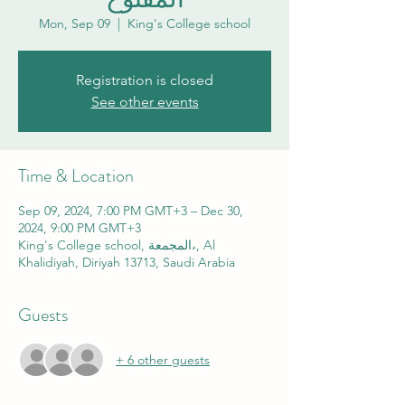
Mon, Sep 09
  |  
King's College school
Registration is closed
See other events
Time & Location
Sep 09, 2024, 7:00 PM GMT+3 – Dec 30,
2024, 9:00 PM GMT+3
King's College school, المجمعة،, Al
Khalidiyah, Diriyah 13713, Saudi Arabia
Guests
+ 6 other guests