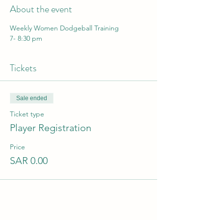
About the event
Weekly Women Dodgeball Training
7- 8:30 pm
Tickets
Sale ended
Ticket type
Player Registration
Price
SAR 0.00