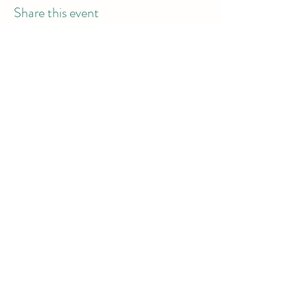
Share this event
info@dodgeball.sa