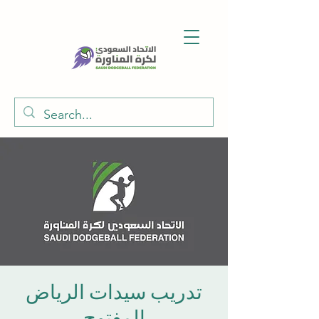
تدريب سيدات الرياض
المفتوح