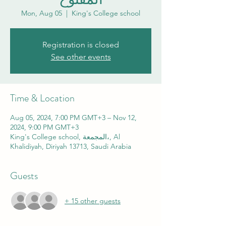
Mon, Aug 05
  |  
King's College school
Registration is closed
See other events
Time & Location
Aug 05, 2024, 7:00 PM GMT+3 – Nov 12,
2024, 9:00 PM GMT+3
King's College school, المجمعة،, Al
Khalidiyah, Diriyah 13713, Saudi Arabia
Guests
+ 15 other guests