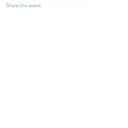
Share this event
info@dodgeball.sa