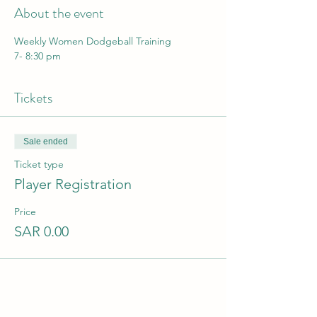
About the event
Weekly Women Dodgeball Training
7- 8:30 pm
Tickets
Sale ended
Ticket type
Player Registration
Price
SAR 0.00