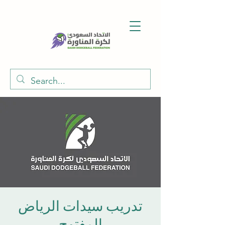
تدريب سيدات الرياض
المفتوح