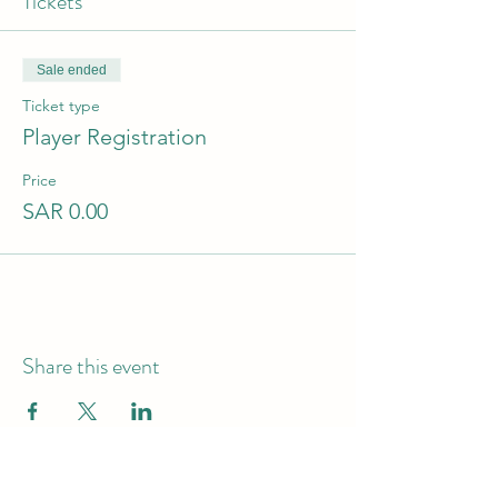
Tickets
Sale ended
Ticket type
Player Registration
Price
SAR 0.00
Share this event