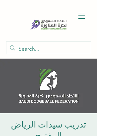
تدريب سيدات الرياض
المفتوح