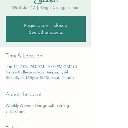
Wed, Jun 12
  |  
King's College school
Registration is closed
See other events
Time & Location
Jun 12, 2024, 7:00 PM – 9:00 PM GMT+3
King's College school, المجمعة،, Al
Khalidiyah, Diriyah 13713, Saudi Arabia
About the event
Weekly Women Dodgeball Training
7- 8:30 pm