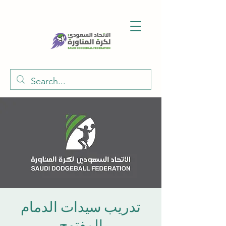
تدريب سيدات الدمام
المفتوح