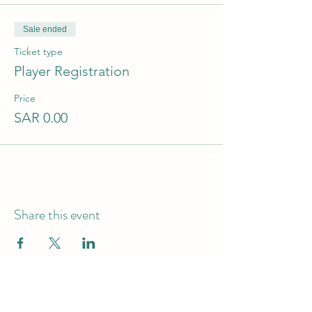
Sale ended
Ticket type
Player Registration
Price
SAR 0.00
Share this event