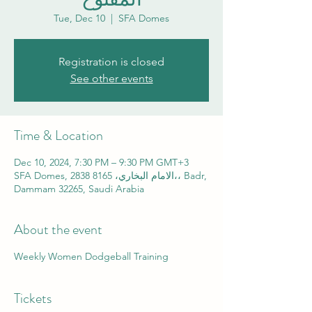
Tue, Dec 10
  |  
SFA Domes
Registration is closed
See other events
Time & Location
Dec 10, 2024, 7:30 PM – 9:30 PM GMT+3
SFA Domes, 2838 الامام البخاري، 8165،، Badr,
Dammam 32265, Saudi Arabia
About the event
Weekly Women Dodgeball Training
Tickets