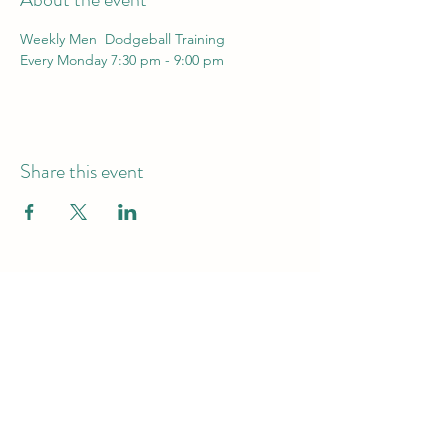
Weekly Men  Dodgeball Training 
Every Monday 7:30 pm - 9:00 pm
Share this event
info@dodgeball.sa