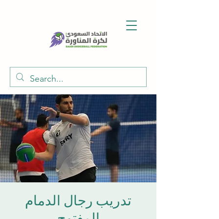
تدريب رجال الدمام
المفتوح