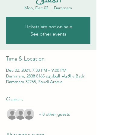
Mon, Dec 02
  |  
Dammam
Tickets are not on sale
See other events
Time & Location
Dec 02, 2024, 7:30 PM – 9:00 PM
Dammam, 2838 الامام البخاري، 8165،، Badr,
Dammam 32265, Saudi Arabia
Guests
+ 8 other guests
About the event