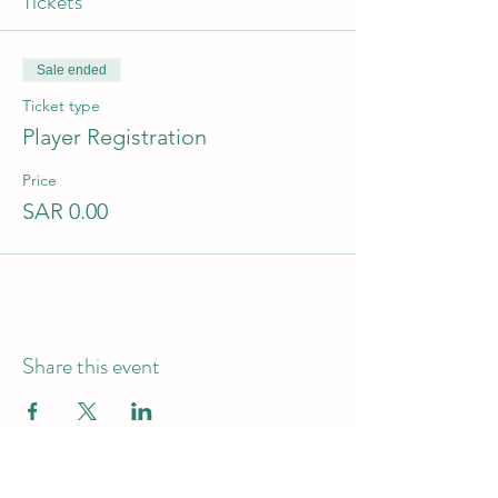
Tickets
Sale ended
Ticket type
Player Registration
Price
SAR 0.00
Share this event