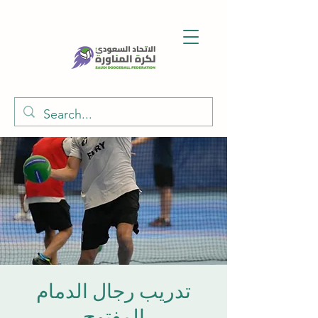
تدريب رجال الدمام
المفتوح