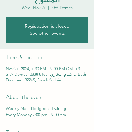
Wed, Nov 27
  |  
SFA Domes
Registration is closed
See other events
Time & Location
Nov 27, 2024, 7:30 PM – 9:00 PM GMT+3
SFA Domes, 2838 الامام البخاري، 8165،، Badr,
Dammam 32265, Saudi Arabia
About the event
Weekly Men Dodgeball Training
Every Monday 7:00 pm - 9:00 pm