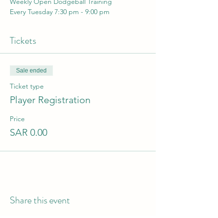
Weekly Open Dodgeball Training 
Every Tuesday 7:30 pm - 9:00 pm
Tickets
Sale ended
Ticket type
Player Registration
Price
SAR 0.00
Share this event