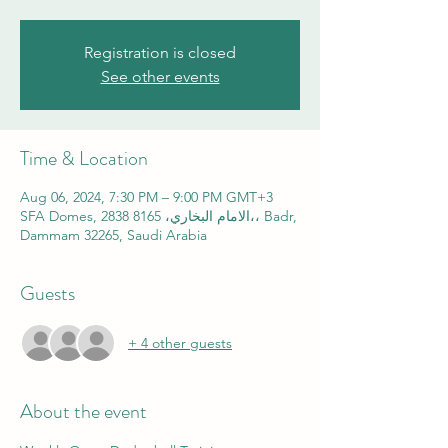
Registration is closed
See other events
Time & Location
Aug 06, 2024, 7:30 PM – 9:00 PM GMT+3
SFA Domes, 2838 الامام البخاري، 8165،، Badr,
Dammam 32265, Saudi Arabia
Guests
+ 4 other guests
About the event