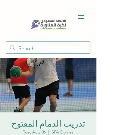
تدريب الدمام المفتوح
Tue, Aug 06
  |  
SFA Domes