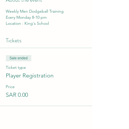
Weekly Men Dodgeball Training 
Every Monday 8-10 pm
Location : King's School
Tickets
Sale ended
Ticket type
Player Registration
Price
SAR 0.00