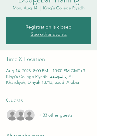
Mon, Aug 14
  |  
King's College Riyadh
Registration is closed
See other events
Time & Location
Aug 14, 2023, 8:00 PM – 10:00 PM GMT+3
King's College Riyadh, المجمعة،, Al
Khalidiyah, Diriyah 13713, Saudi Arabia
Guests
+ 33 other guests
About the event