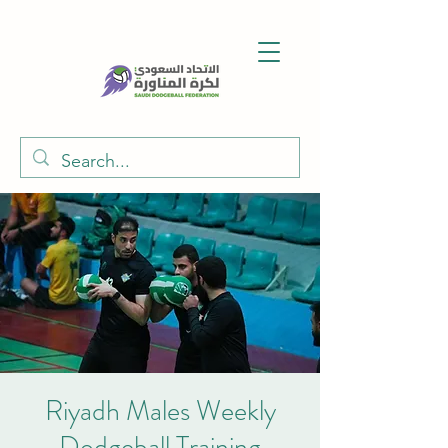
Riyadh Males Weekly
Dodgeball Training