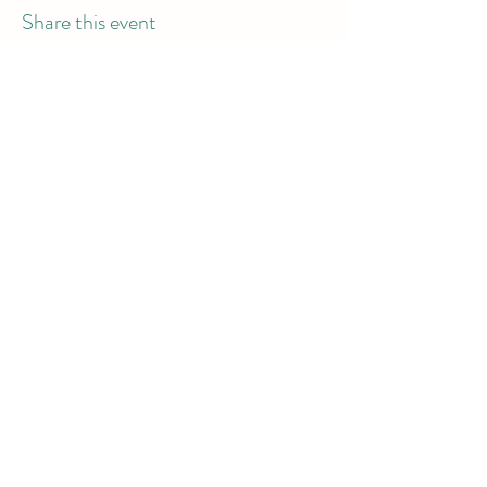
Share this event
info@dodgeball.sa