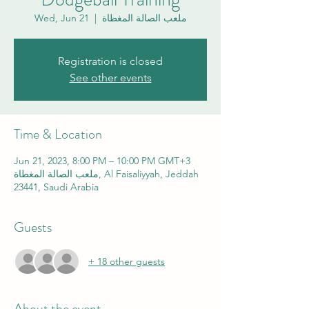
Wed, Jun 21
  |  
ملعب الصالة المغطاة
Registration is closed
See other events
Time & Location
Jun 21, 2023, 8:00 PM – 10:00 PM GMT+3
ملعب الصالة المغطاة, Al Faisaliyyah, Jeddah
23441, Saudi Arabia
Guests
+ 18 other guests
About the event