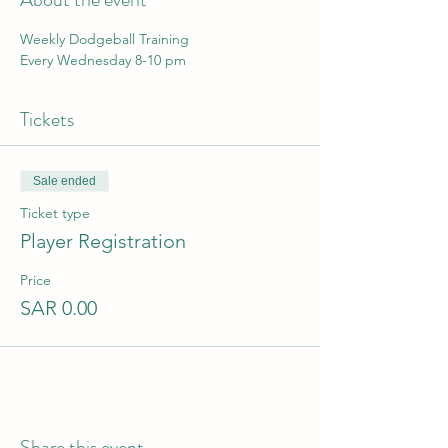
Weekly Dodgeball Training 
Every Wednesday 8-10 pm
Tickets
Sale ended
Ticket type
Player Registration
Price
SAR 0.00
Share this event