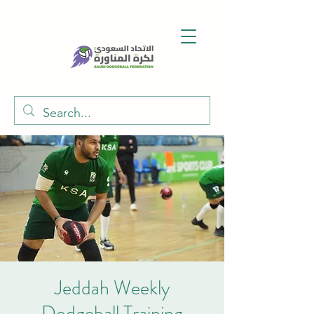
Jeddah Weekly
Dodgeball Training