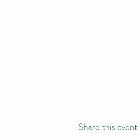
Share this event