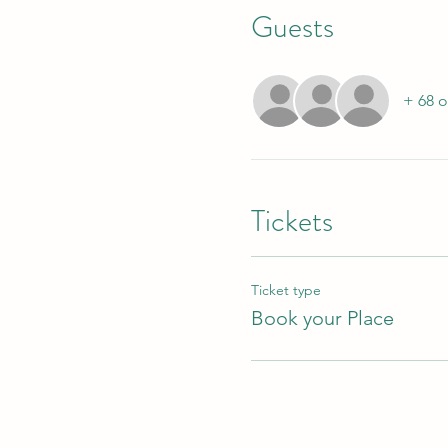
Guests
+ 68 o
Tickets
Ticket type
Book your Place