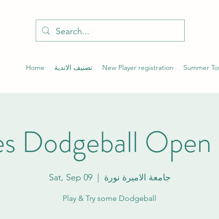
Home
تصنيف الاندية
New Player registration
Summer To
s Dodgeball Open 
Sat, Sep 09
  |  
جامعة الاميرة نورة
Play & Try some Dodgeball