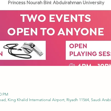
00 PM
 نورة, Airport Road, King Khalid International Airport, Riyadh 11564, Saudi Arab