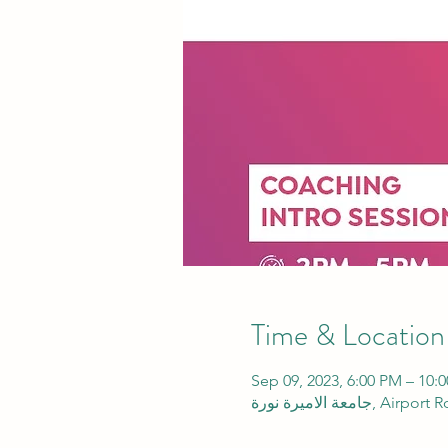
Time & Location
Sep 09, 2023, 6:00 PM – 10:
جامعة الاميرة