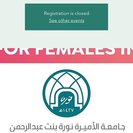
Registration is closed
See other events