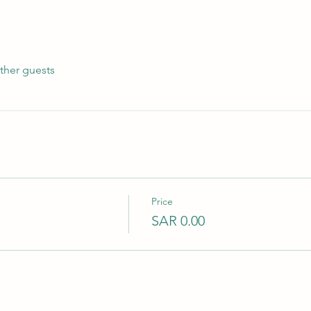
ther guests
Price
SAR 0.00