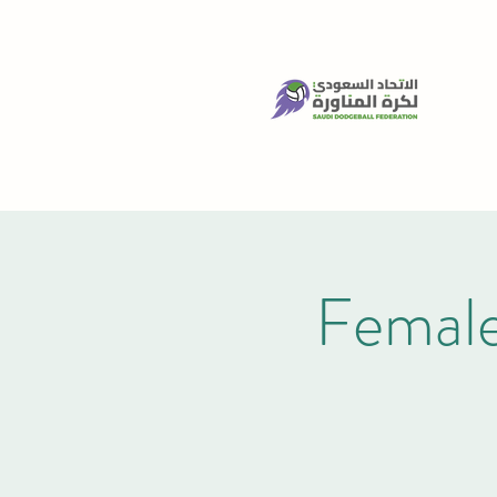
Female