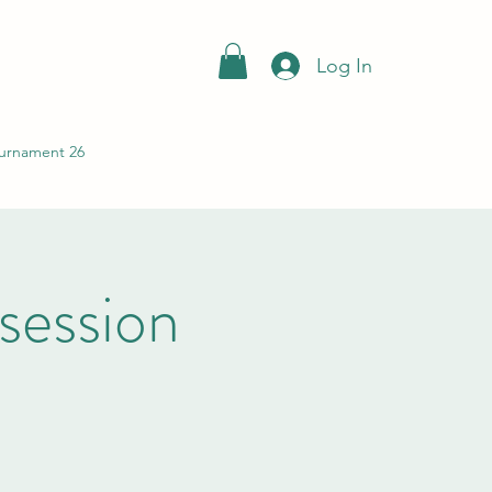
Log In
urnament 26
session