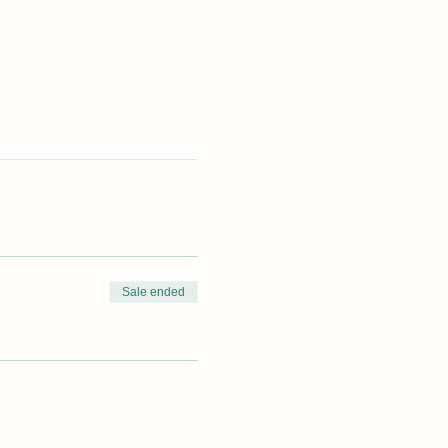
Sale ended