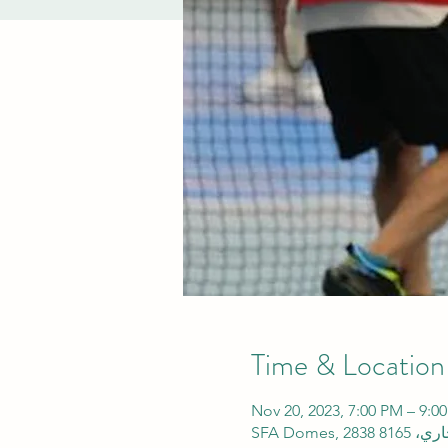
Time & Location
Nov 20, 2023, 7:00 PM – 9: