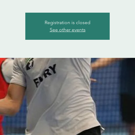
Registration is closed
See other events