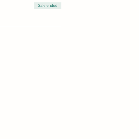
Sale ended