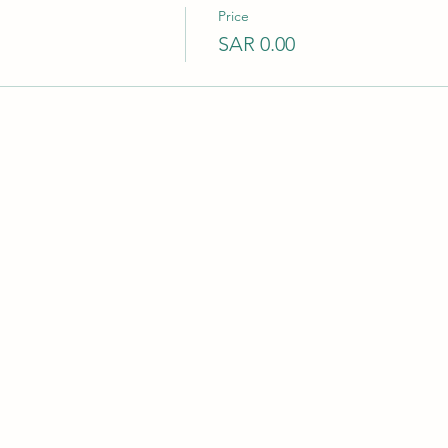
Price
SAR 0.00