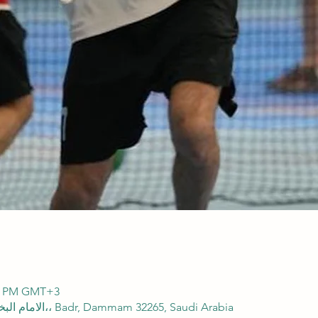
00 PM GMT+3
SFA Domes, 2838 الامام البخاري، 8165،، Badr, Dammam 32265, Saudi Arabia