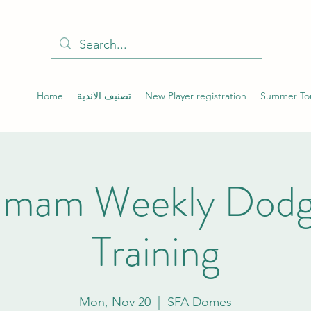
Home
تصنيف الاندية
New Player registration
Summer To
mam Weekly Dodge
Training
Mon, Nov 20
  |  
SFA Domes