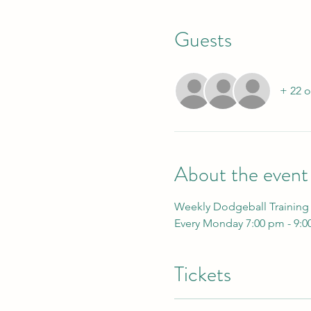
Guests
+ 22 o
About the event
Weekly Dodgeball Training
Every Monday 7:00 pm - 9:
Tickets