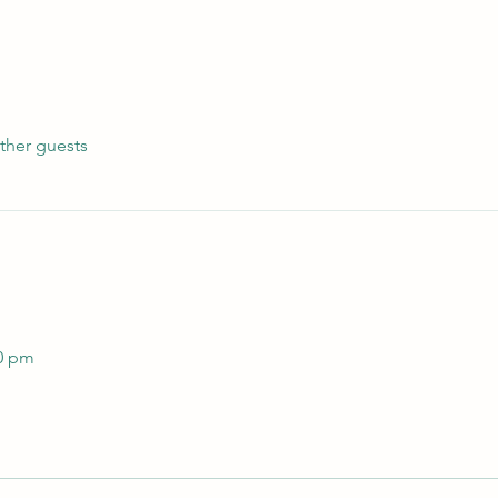
ther guests
 
00 pm