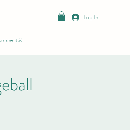
Log In
urnament 26
ball