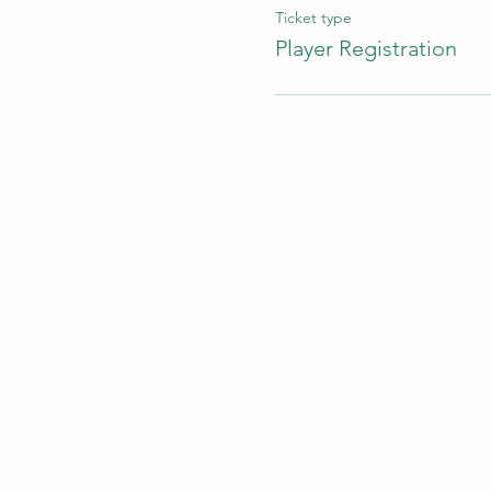
Ticket type
Player Registration