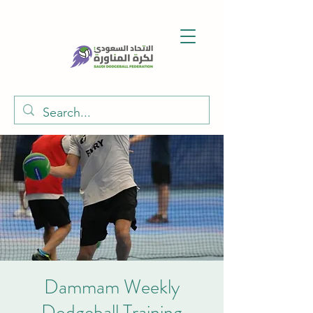
Dammam Weekly
Dodgeball Training