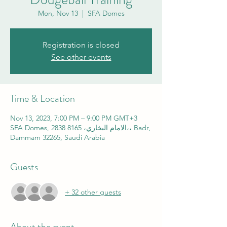
Mon, Nov 13
  |  
SFA Domes
Registration is closed
See other events
Time & Location
Nov 13, 2023, 7:00 PM – 9:00 PM GMT+3
SFA Domes, 2838 الامام البخاري، 8165،، Badr,
Dammam 32265, Saudi Arabia
Guests
+ 32 other guests
About the event