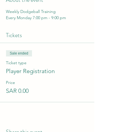
Weekly Dodgeball Training 
Every Monday 7:00 pm - 9:00 pm
Tickets
Sale ended
Ticket type
Player Registration
Price
SAR 0.00
Share this event