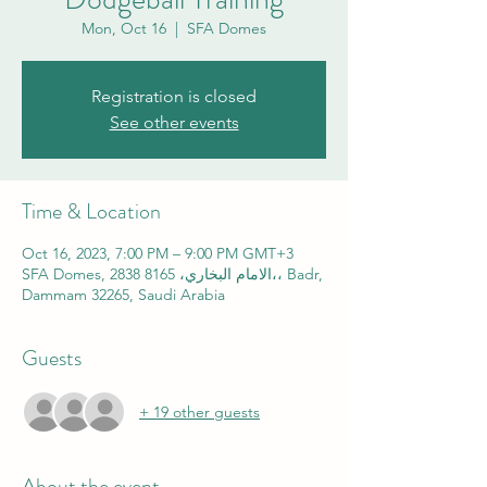
Mon, Oct 16
  |  
SFA Domes
Registration is closed
See other events
Time & Location
Oct 16, 2023, 7:00 PM – 9:00 PM GMT+3
SFA Domes, 2838 الامام البخاري، 8165،، Badr,
Dammam 32265, Saudi Arabia
Guests
+ 19 other guests
About the event