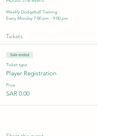
Weekly Dodgeball Training 
Every Monday 7:00 pm - 9:00 pm
Tickets
Sale ended
Ticket type
Player Registration
Price
SAR 0.00
Share this event