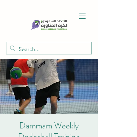
Dammam Weekly
Dodgeball Training