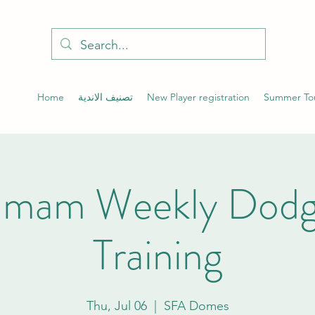
Home
تصنيف الاندية
New Player registration
Summer To
mam Weekly Dodge
Training
Thu, Jul 06
  |  
SFA Domes