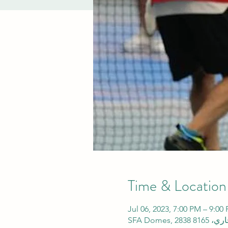
Time & Location
Jul 06, 2023, 7:00 PM – 9: