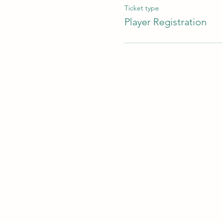
Ticket type
Player Registration