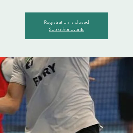
Registration is closed
See other events