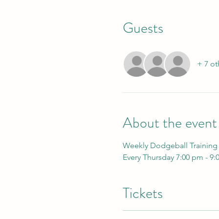
Guests
+ 7 ot
About the event
Weekly Dodgeball Training
Every Thursday 7:00 pm - 9:
Tickets