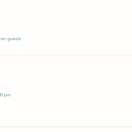
her guests
 
00 pm