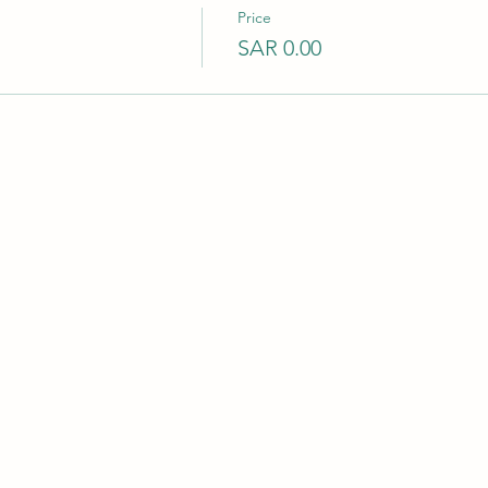
Price
SAR 0.00