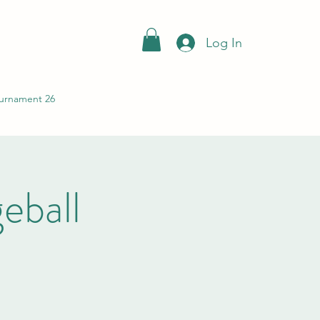
Log In
urnament 26
ball