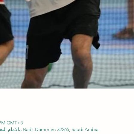
00 PM GMT+3
SFA Domes, 2838 الامام البخاري، 8165،، Badr, Dammam 32265, Saudi Arabia