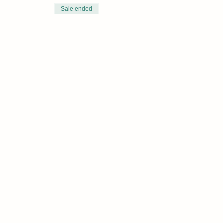
Sale ended