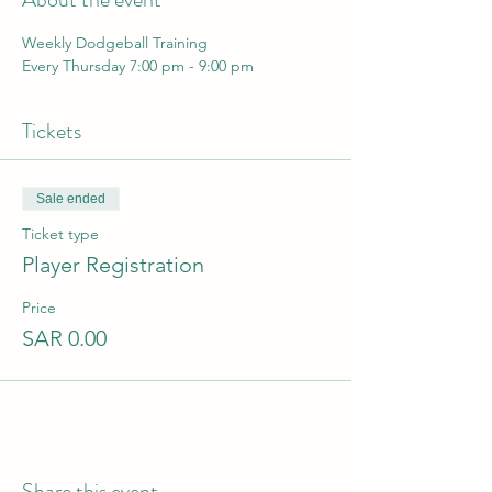
Weekly Dodgeball Training 
Every Thursday 7:00 pm - 9:00 pm
Tickets
Sale ended
Ticket type
Player Registration
Price
SAR 0.00
Share this event