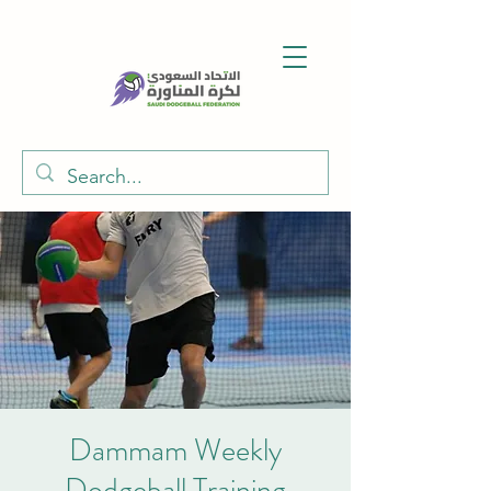
Dammam Weekly
Dodgeball Training