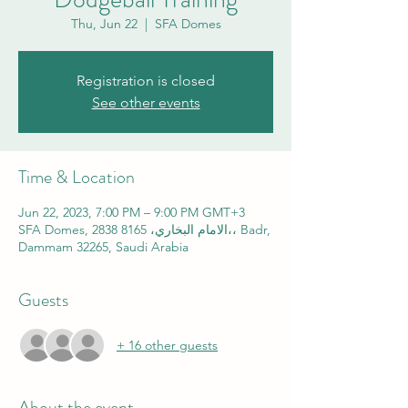
Thu, Jun 22
  |  
SFA Domes
Registration is closed
See other events
Time & Location
Jun 22, 2023, 7:00 PM – 9:00 PM GMT+3
SFA Domes, 2838 الامام البخاري، 8165،، Badr,
Dammam 32265, Saudi Arabia
Guests
+ 16 other guests
About the event