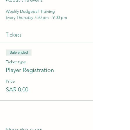
Weekly Dodgeball Training 
Every Thursday 7:30 pm - 9:00 pm
Tickets
Sale ended
Ticket type
Player Registration
Price
SAR 0.00
Share this event