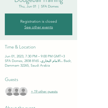
Thu, Jun 01
  |  
SFA Domes
Registration is closed
See other events
Time & Location
Jun 01, 2023, 7:30 PM – 9:00 PM GMT+3
SFA Domes, 2838 الامام البخاري، 8165،، Badr,
Dammam 32265, Saudi Arabia
Guests
+ 19 other guests
About the event