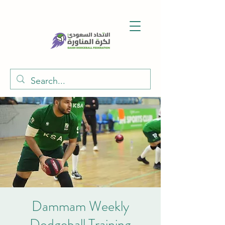
Dammam Weekly
Dodgeball Training